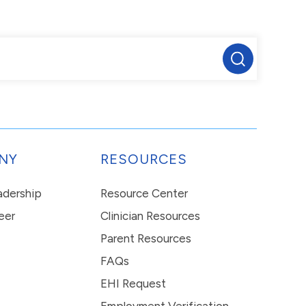
NY
RESOURCES
eadership
Resource Center
eer
Clinician Resources
Parent Resources
FAQs
EHI Request