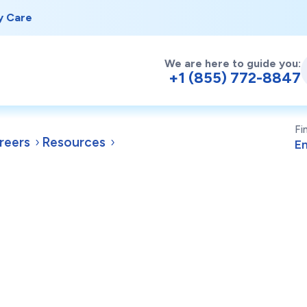
y Care
We are here to guide you:
+1 (855) 772-8847
Fi
reers
Resources