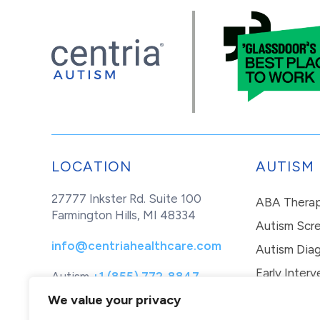
LOCATION
AUTISM
27777 Inkster Rd. Suite 100
ABA Thera
Farmington Hills, MI 48334
Autism Scr
info@centriahealthcare.com
Autism Diag
Early Interv
Autism
+1 (855) 772-8847
Healthcare
+1 (877) 299-1655
In-Home Th
We value your privacy