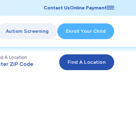
Contact Us
Online Payment
Autism Screening
Enroll Your Child
nd A Location