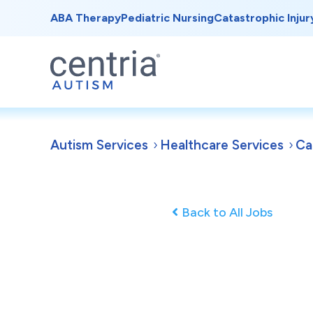
ABA Therapy
Pediatric Nursing
Catastrophic Injur
Autism Services
Healthcare Services
Ca
Back to All Jobs