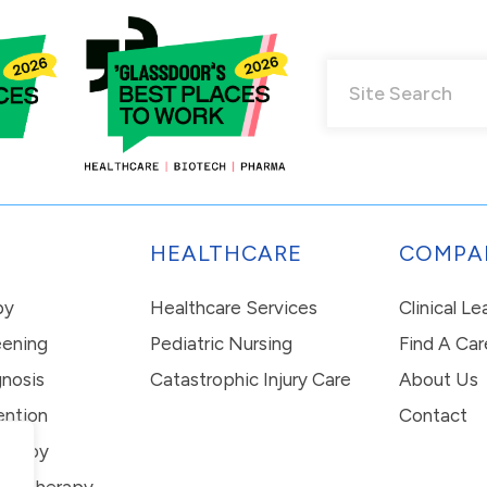
HEALTHCARE
COMPA
py
Healthcare Services
Clinical L
eening
Pediatric Nursing
Find A Car
nosis
Catastrophic Injury Care
About Us
ention
Contact
erapy