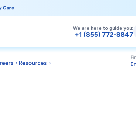
y Care
We are here to guide you:
+1 (855) 772-8847
Fi
reers
Resources