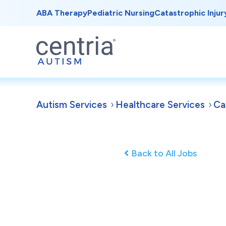
ABA Therapy
Pediatric Nursing
Catastrophic Injur
Autism Services
Healthcare Services
Ca
Back to All Jobs