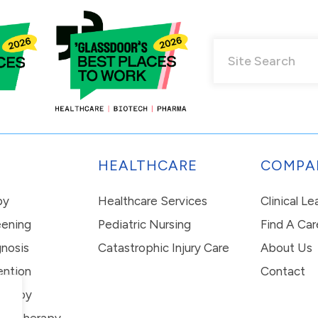
HEALTHCARE
COMPA
py
Healthcare Services
Clinical L
eening
Pediatric Nursing
Find A Car
nosis
Catastrophic Injury Care
About Us
ention
Contact
erapy