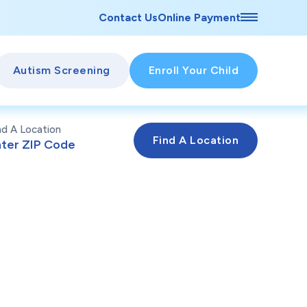
Contact Us
Online Payment
Autism Screening
Enroll Your Child
nd A Location