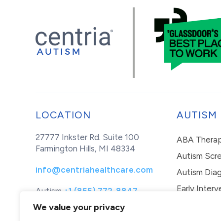
LOCATION
AUTISM
27777 Inkster Rd. Suite 100
ABA Thera
Farmington Hills, MI 48334
Autism Scr
info@centriahealthcare.com
Autism Diag
Early Interv
Autism
+1 (855) 772-8847
Healthcare
+1 (877) 299-1655
In-Home Th
We value your privacy