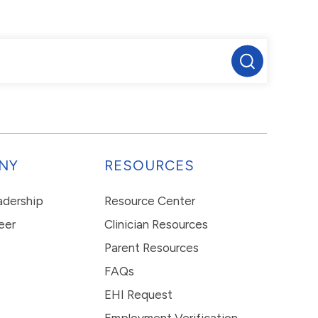
NY
RESOURCES
eadership
Resource Center
eer
Clinician Resources
Parent Resources
FAQs
EHI Request