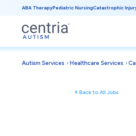
ABA Therapy
Pediatric Nursing
Catastrophic Injur
Autism Services
Healthcare Services
Ca
Back to All Jobs