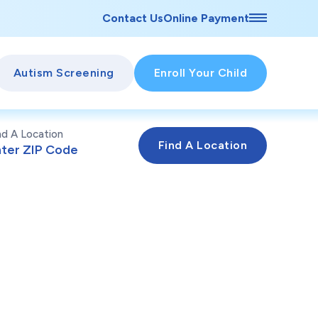
Contact Us
Online Payment
Autism Screening
Enroll Your Child
nd A Location