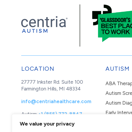
LOCATION
AUTISM
27777 Inkster Rd. Suite 100
ABA Thera
Farmington Hills, MI 48334
Autism Scr
info@centriahealthcare.com
Autism Diag
Early Interv
Autism
+1 (855) 772-8847
Healthcare
+1 (877) 299-1655
In-Home Th
We value your privacy