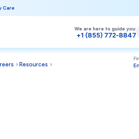
y Care
We are here to guide you:
+1 (855) 772-8847
Fi
reers
Resources