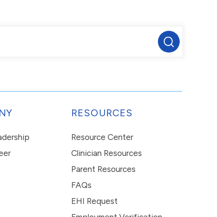
NY
RESOURCES
eadership
Resource Center
eer
Clinician Resources
Parent Resources
FAQs
EHI Request