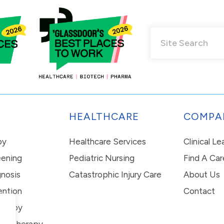
HEALTHCARE
COMPA
py
Healthcare Services
Clinical L
eening
Pediatric Nursing
Find A Car
nosis
Catastrophic Injury Care
About Us
ention
Contact
erapy