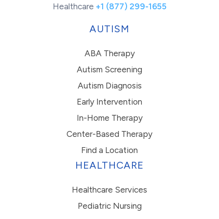
Healthcare
+1 (877) 299-1655
AUTISM
ABA Therapy
Autism Screening
Autism Diagnosis
Early Intervention
In-Home Therapy
Center-Based Therapy
Find a Location
HEALTHCARE
Healthcare Services
Pediatric Nursing