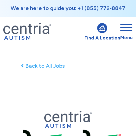
We are here to guide you: +1 (855) 772-8847
Menu
Find A Location
Back to All Jobs