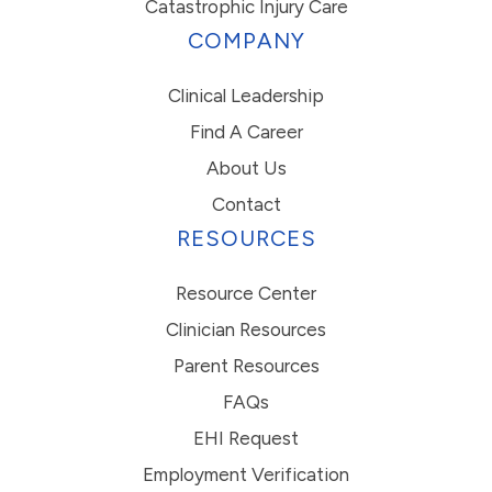
Catastrophic Injury Care
COMPANY
Clinical Leadership
Find A Career
About Us
Contact
RESOURCES
Resource Center
Clinician Resources
Parent Resources
FAQs
EHI Request
Employment Verification