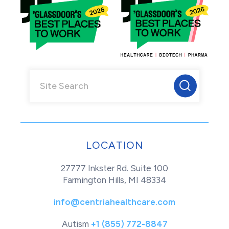
LOCATION
27777 Inkster Rd. Suite 100
Farmington Hills, MI 48334
info@centriahealthcare.com
Autism
+1 (855) 772-8847