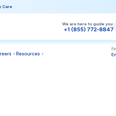
y Care
We are here to guide you:
+1 (855) 772-8847
Fi
reers
Resources