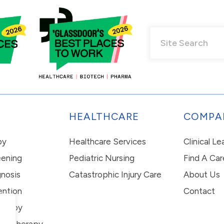
HEALTHCARE
COMPA
py
Healthcare Services
Clinical L
eening
Pediatric Nursing
Find A Car
nosis
Catastrophic Injury Care
About Us
ention
Contact
erapy