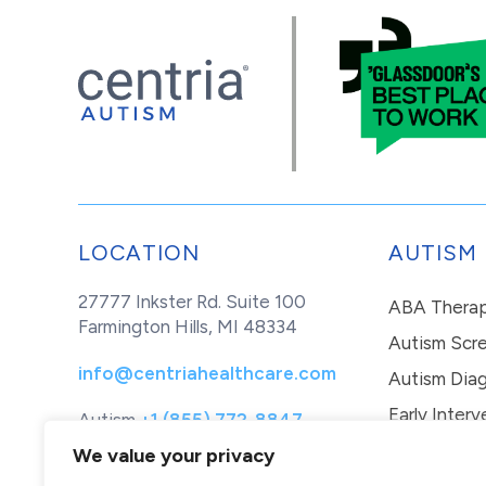
LOCATION
AUTISM
27777 Inkster Rd. Suite 100
ABA Thera
Farmington Hills, MI 48334
Autism Scr
info@centriahealthcare.com
Autism Diag
Early Interv
Autism
+1 (855) 772-8847
Healthcare
+1 (877) 299-1655
In-Home Th
We value your privacy