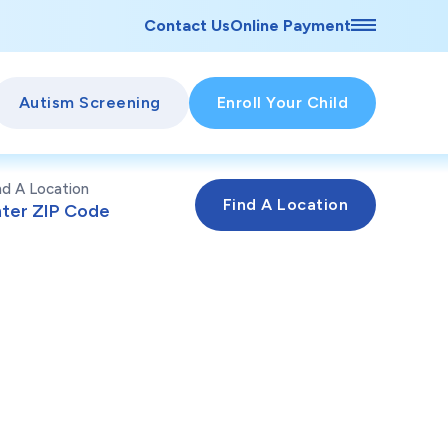
Contact Us
Online Payment
Autism Screening
Enroll Your Child
nd A Location