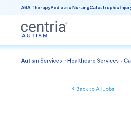
ABA Therapy
Pediatric Nursing
Catastrophic Injur
Autism Services
Healthcare Services
Ca
Back to All Jobs