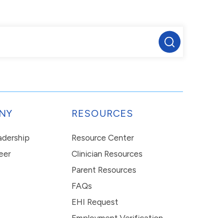
NY
RESOURCES
eadership
Resource Center
eer
Clinician Resources
Parent Resources
FAQs
EHI Request